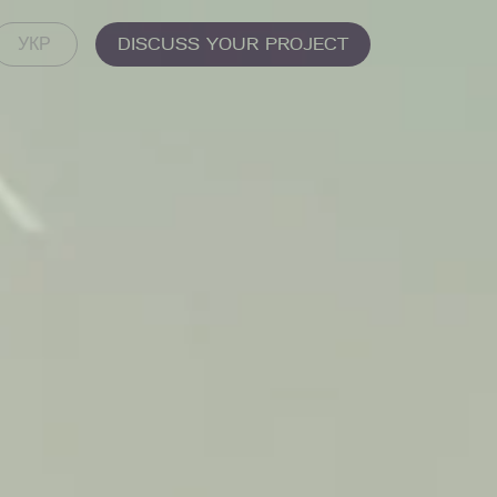
DISCUSS YOUR PROJECT
УКР