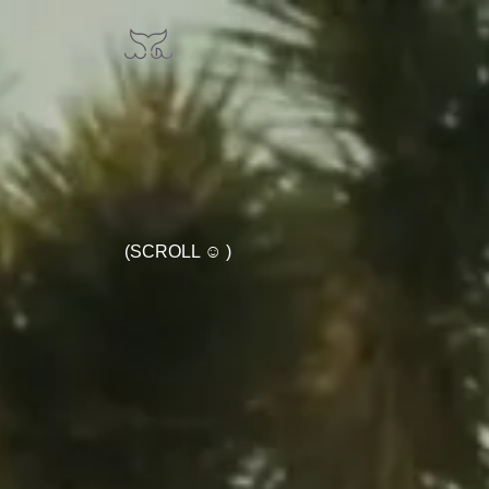
(SCROLL ☺ )