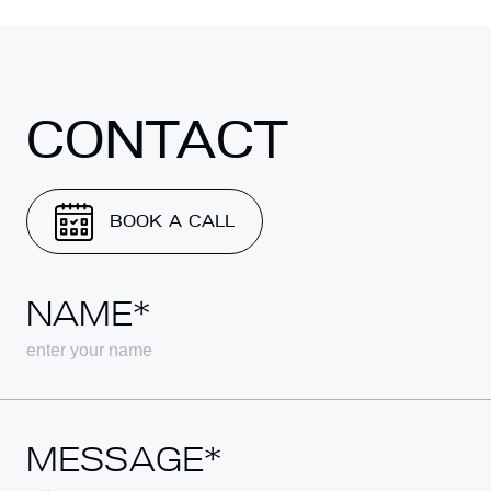
CONTACT
BOOK A CALL
NAME*
MESSAGE*