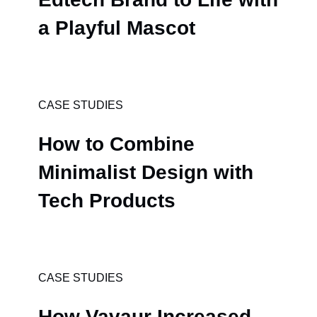
a Playful Mascot
CASE STUDIES
How to Combine
Minimalist Design with
Tech Products
CASE STUDIES
How Vavaur Increased