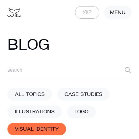
MENU
УКР
BLOG
ALL TOPICS
CASE STUDIES
ILLUSTRATIONS
LOGO
VISUAL IDENTITY