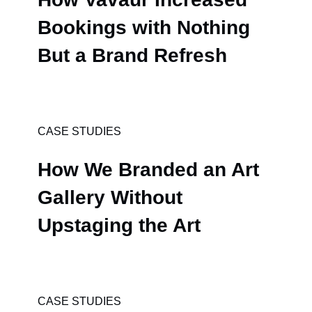
Bookings with Nothing
But a Brand Refresh
CASE STUDIES
How We Branded an Art
Gallery Without
Upstaging the Art
CASE STUDIES