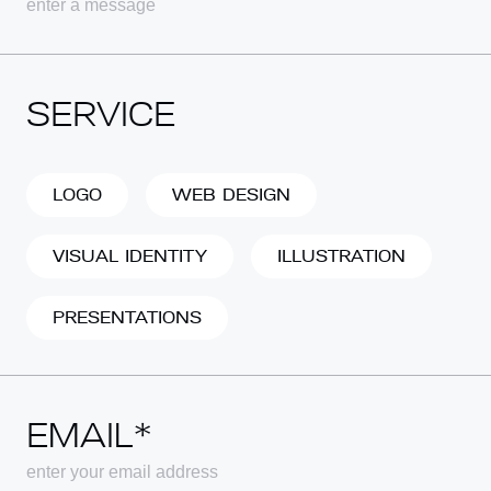
SERVICE
LOGO
WEB DESIGN
VISUAL IDENTITY
ILLUSTRATION
PRESENTATIONS
EMAIL*