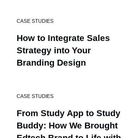
CASE STUDIES
How to Integrate Sales
Strategy into Your
Branding Design
CASE STUDIES
From Study App to Study
Buddy: How We Brought
Edtech Brand to Life with