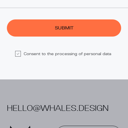
Consent to the processing of personal data
Alternative:
HELLO@WHALES.DESIGN