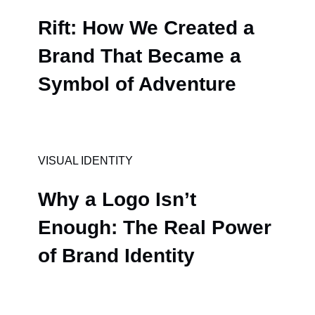
Rift: How We Created a
Brand That Became a
Symbol of Adventure
VISUAL IDENTITY
Why a Logo Isn’t
Enough: The Real Power
of Brand Identity