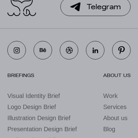
Telegram
BRIEFINGS
ABOUT US
Visual Identity Brief
Work
Logo Design Brief
Services
Illustration Design Brief
About us
Presentation Design Brief
Blog