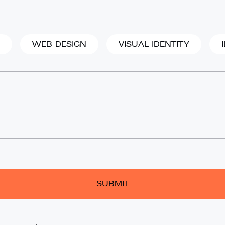
WEB DESIGN
VISUAL IDENTITY