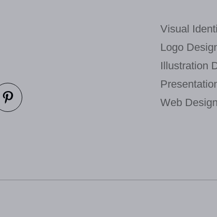
Visual Identi
Logo Design
Illustration 
Presentatio
Web Design 