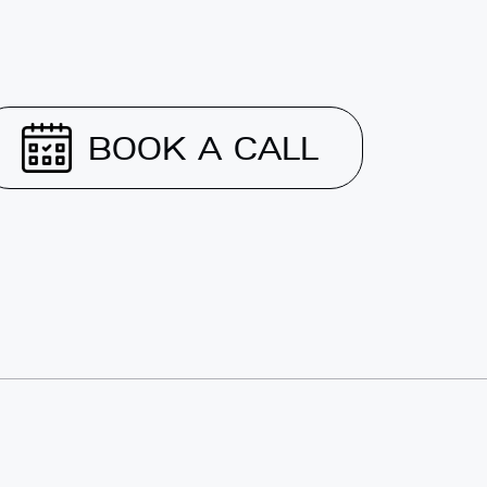
BOOK A CALL