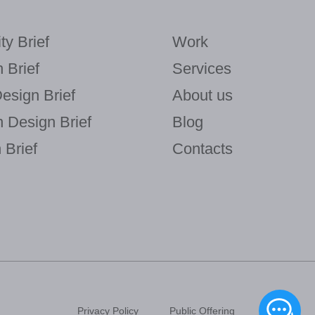
ty Brief
Work
 Brief
Services
Design Brief
About us
n Design Brief
Blog
Brief
Contacts
Privacy Policy
Public Offering