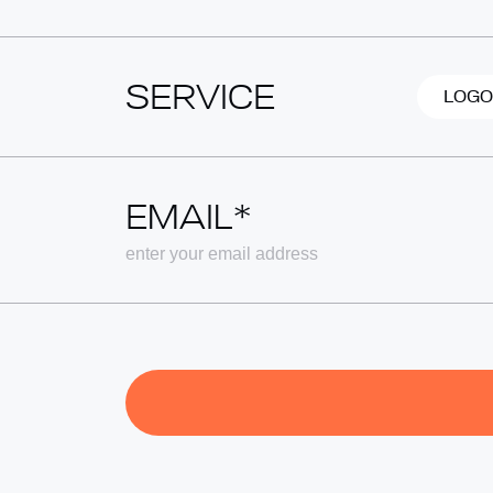
SERVICE
LOGO
EMAIL*