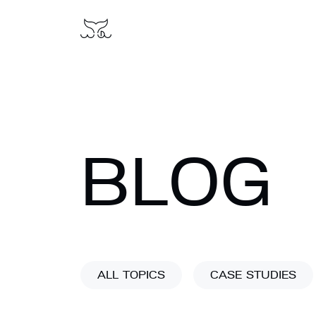
BLOG
ALL TOPICS
CASE STUDIES