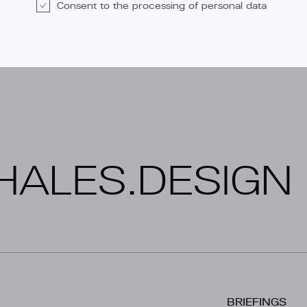
Consent to the processing of personal data
ALES.DESIGN
BRIEFINGS