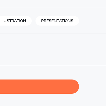
ILLUSTRATION
PRESENTATIONS