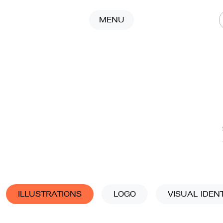
MENU
ILLUSTRATIONS
LOGO
VISUAL IDEN