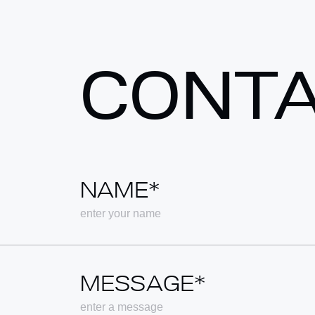
CONT
NAME*
MESSAGE*