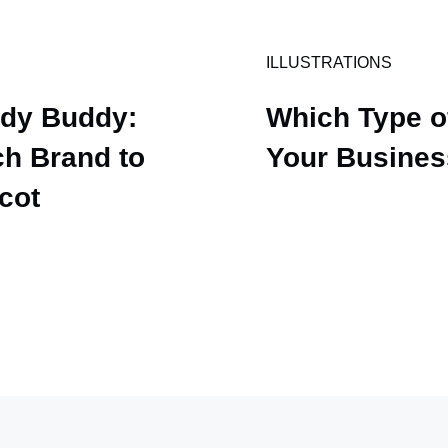
ILLUSTRATIONS
udy Buddy:
Which Type of
h Brand to
Your Busine
scot