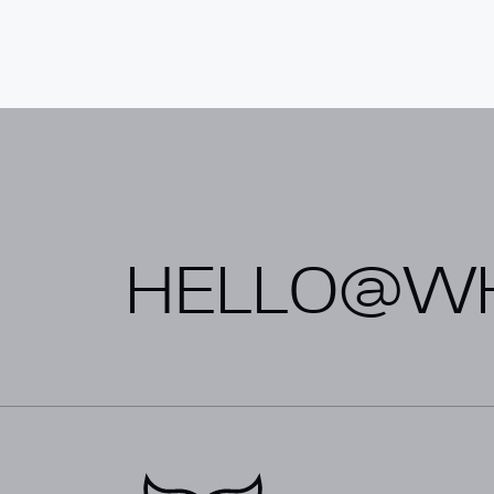
Alternative:
HELLO@WH