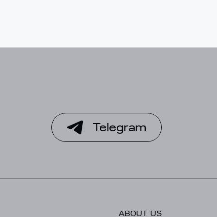
Telegram
ABOUT US