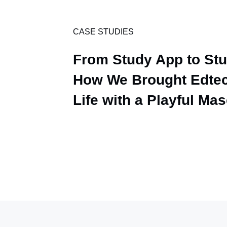
CASE STUDIES
From Study App to St
How We Brought Edtec
Life with a Playful Ma