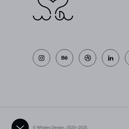
© Whales Design, 2020–2025.