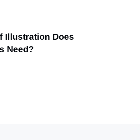
 Illustration Does
ss Need?