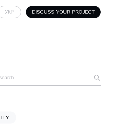
DISCUSS YOUR PROJECT
УКР
TITY