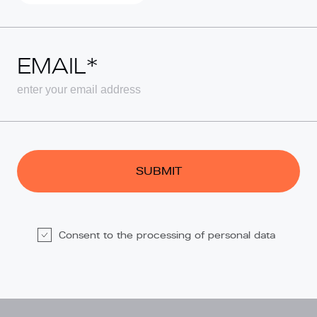
EMAIL*
Consent to the processing of personal data
Alternative: