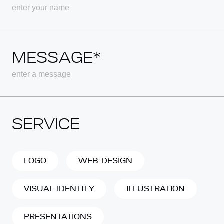
MESSAGE*
SERVICE
LOGO
WEB DESIGN
VISUAL IDENTITY
ILLUSTRATION
PRESENTATIONS