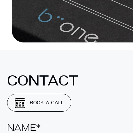
CONTACT
BOOK A CALL
NAME*