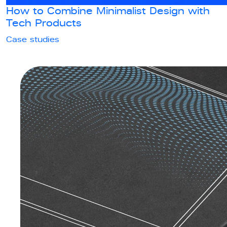
How to Combine Minimalist Design with
Tech Products
Case studies