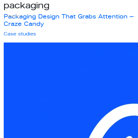
packaging
Packaging Design That Grabs Attention –
Craze Candy
Case studies