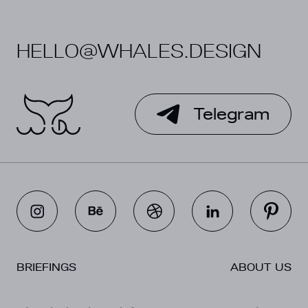
HELLO@WHALES.DESIGN
Telegram
BRIEFINGS
ABOUT US