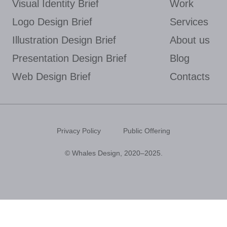
Visual Identity Brief
Work
Logo Design Brief
Services
Illustration Design Brief
About us
Presentation Design Brief
Blog
Web Design Brief
Contacts
Privacy Policy
Public Offering
© Whales Design, 2020–2025.