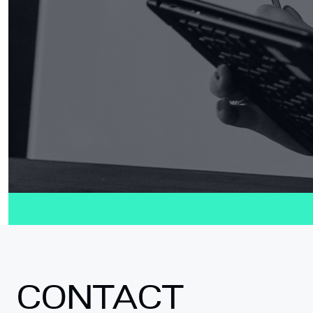
CONTACT