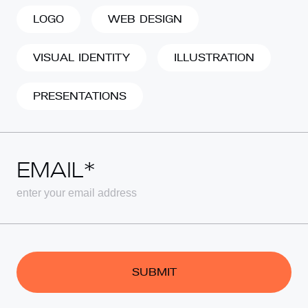
LOGO
WEB DESIGN
VISUAL IDENTITY
ILLUSTRATION
PRESENTATIONS
EMAIL*