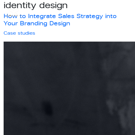
identity design
How to Integrate Sales Strategy into
Your Branding Design
Case studies