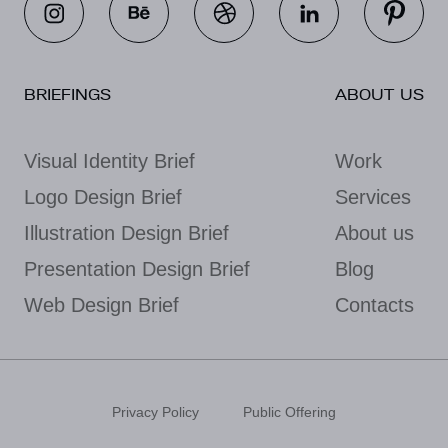
BRIEFINGS
ABOUT US
Visual Identity Brief
Work
Logo Design Brief
Services
Illustration Design Brief
About us
Presentation Design Brief
Blog
Web Design Brief
Contacts
Privacy Policy
Public Offering