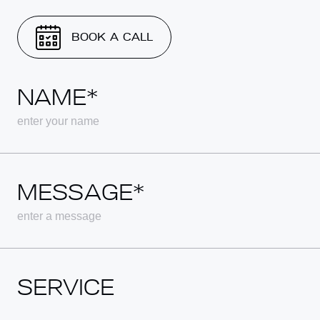
BOOK A CALL
NAME*
MESSAGE*
SERVICE