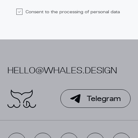
Consent to the processing of personal data
Alternative:
HELLO@WHALES.DESIGN
Telegram